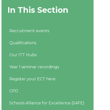
In This Section
Recruitment events
Qualifications
Our ITT Hubs
Year 1 seminar recordings
Register your ECT here
CPD
Schools Alliance for Excellence (SAFE)