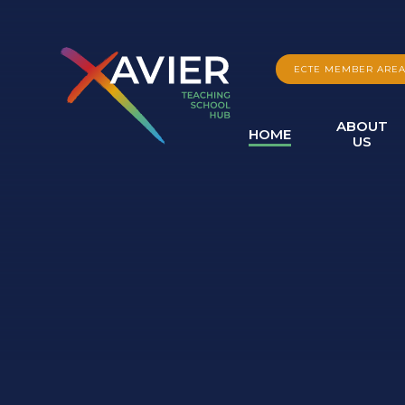
Skip to content ↓
ECTE MEMBER ARE
ABOUT
HOME
US