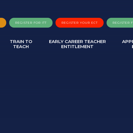
A
REGISTER FOR ITT
REGISTER YOUR ECT
REGISTER 
TRAIN TO
EARLY CAREER TEACHER
APP
TEACH
ENTITLEMENT