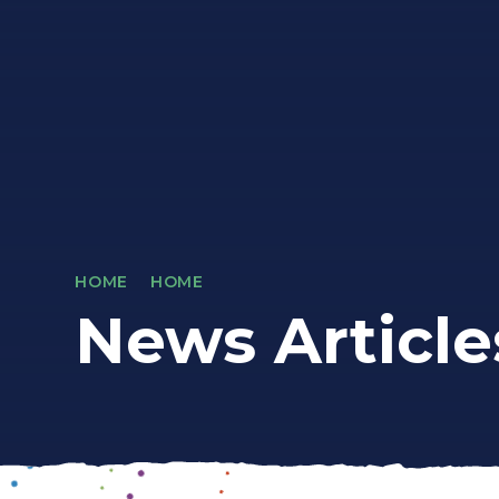
HOME
HOME
News Article