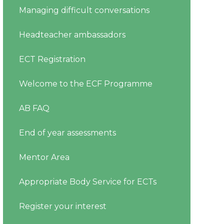
Managing difficult conversations
Headteacher ambassadors
ECT Registration
Welcome to the ECF Programme
AB FAQ
End of year assessments
Mentor Area
Appropriate Body Service for ECTs
Register your interest