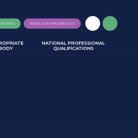
FOR NPQ
READ OUR PROSPECTUS
ROPRIATE
NATIONAL PROFESSIONAL
BODY
QUALIFICATIONS