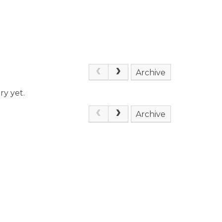
Archive
ry yet.
Archive