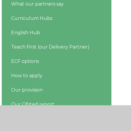
What our partners say
Curriculum Hubs
English Hub
Teach First (our Delivery Partner)
ECF options
How to apply
Our provision
Our Ofsted report
Register your ECT