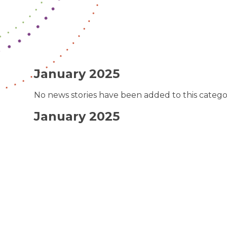
January 2025
No news stories have been added to this catego
January 2025