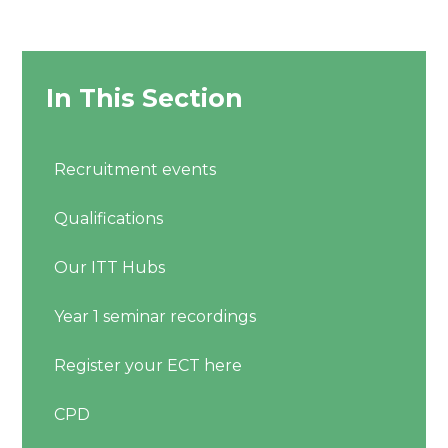
In This Section
Recruitment events
Qualifications
Our ITT Hubs
Year 1 seminar recordings
Register your ECT here
CPD