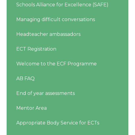
Schools Alliance for Excellence (SAFE)
Managing difficult conversations
Headteacher ambassadors
ECT Registration
Welcome to the ECF Programme
AB FAQ
End of year assessments
Mentor Area
Appropriate Body Service for ECTs