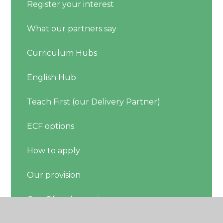
Register your interest
What our partners say
Curriculum Hubs
English Hub
Teach First (our Delivery Partner)
ECF options
How to apply
Our provision
Our Ofsted report