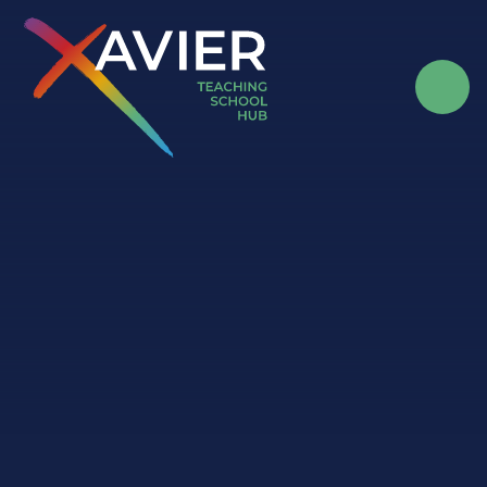
Skip to content ↓