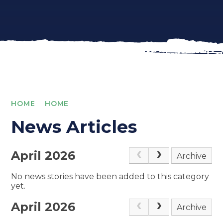
HOME
HOME
News Articles
April 2026
Archive
No news stories have been added to this category
yet.
April 2026
Archive