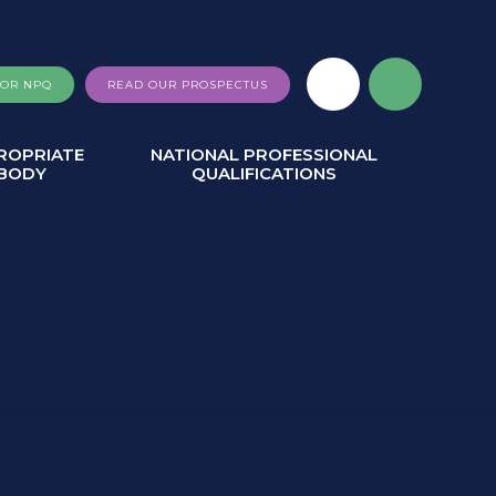
FOR NPQ
READ OUR PROSPECTUS
ROPRIATE
NATIONAL PROFESSIONAL
BODY
QUALIFICATIONS