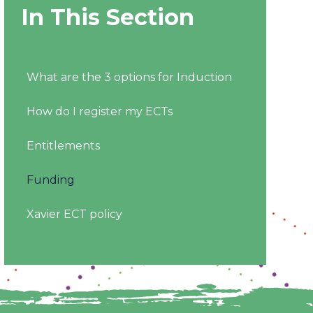
In This Section
What are the 3 options for Induction
How do I register my ECTs
Entitlements
Funding
Xavier ECT policy