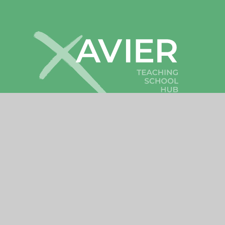
Cookies
•
High Visibility
•
Privacy
•
Sitemap
Accessibility Statement
© 2026 Xavier Teaching School Hub
•
Website by
Cookie Policy
This site uses cookies to store information on your computer.
Cl