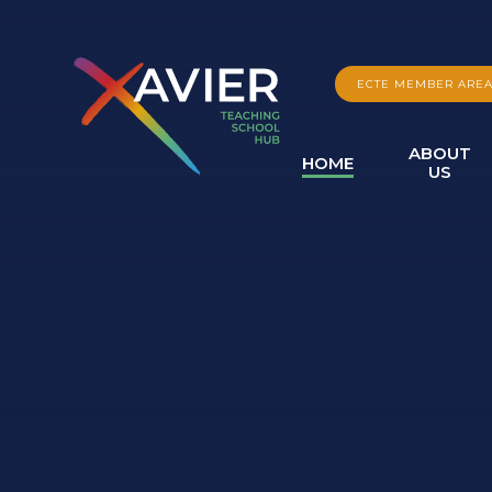
Skip to content ↓
ECTE MEMBER ARE
ABOUT
HOME
US