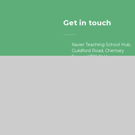
Get in touch
Xavier Teaching School Hub,
Guildford Road, Chertsey
Surrey, KT16 9LU.
01932 578687
•
teachingschoolhub@xaviercet
e4education
ick here for more information