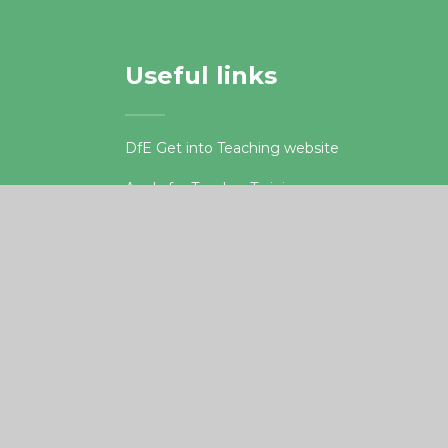
Useful links
DfE Get into Teaching website
Apply for Teacher Training
.org.uk