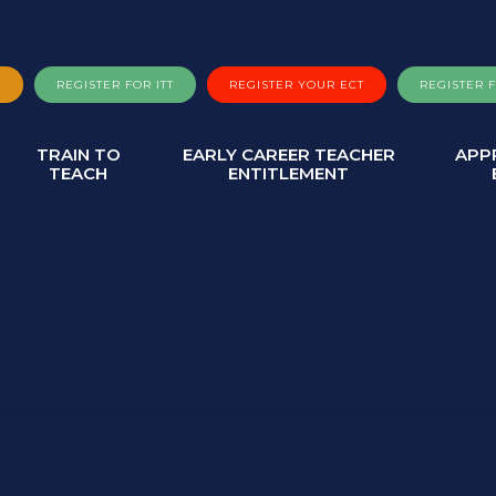
A
REGISTER FOR ITT
REGISTER YOUR ECT
REGISTER 
TRAIN TO
EARLY CAREER TEACHER
APP
TEACH
ENTITLEMENT