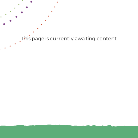
This page is currently awaiting content