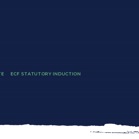
TE
ECF STATUTORY INDUCTION