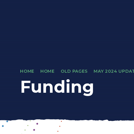
HOME
HOME
OLD PAGES
MAY 2024 UPDA
Funding