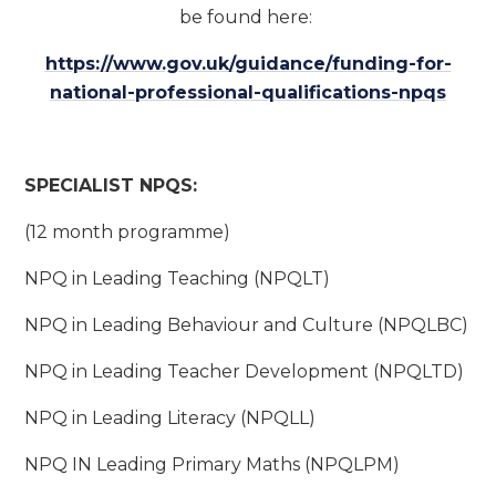
be found here:
https://www.gov.uk/guidance/funding-for-
national-professional-qualifications-npqs
SPECIALIST NPQS:
(12 month programme)
NPQ in Leading Teaching (NPQLT)
NPQ in Leading Behaviour and Culture (NPQLBC)
NPQ in Leading Teacher Development (NPQLTD)
NPQ in Leading Literacy (NPQLL)
NPQ IN Leading Primary Maths (NPQLPM)