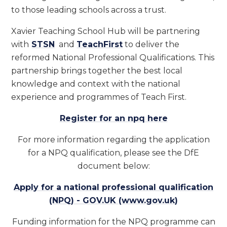
to those leading schools across a trust.
Xavier Teaching School Hub will be partnering
with
STSN
and
TeachFirst
to deliver the
reformed National Professional Qualifications. This
partnership brings together the best local
knowledge and context with the national
experience and programmes of Teach First.
Register for an npq here
For more information regarding the application
for a NPQ qualification, please see the DfE
document below:
Apply for a national professional qualification
(NPQ) - GOV.UK (www.gov.uk)
Funding information for the NPQ programme can