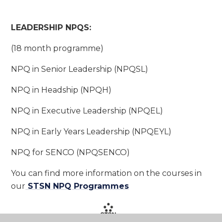
LEADERSHIP NPQS:
(18 month programme)
NPQ in Senior Leadership (NPQSL)
NPQ in Headship (NPQH)
NPQ in Executive Leadership (NPQEL)
NPQ in Early Years Leadership (NPQEYL)
NPQ for SENCO (NPQSENCO)
You can find more information on the courses in
our
STSN NPQ Programmes