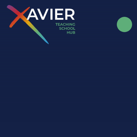
Skip to content ↓