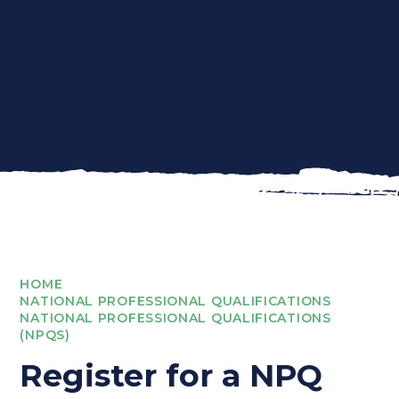
HOME
NATIONAL PROFESSIONAL QUALIFICATIONS
NATIONAL PROFESSIONAL QUALIFICATIONS
(NPQS)
Register for a NPQ