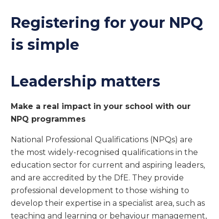
Registering for your NPQ
is simple
Leadership matters
Make a real impact in your school with our
NPQ programmes
National Professional Qualifications (NPQs) are
the most widely-recognised qualifications in the
education sector for current and aspiring leaders,
and are accredited by the DfE. They provide
professional development to those wishing to
develop their expertise in a specialist area, such as
teaching and learning or behaviour management,