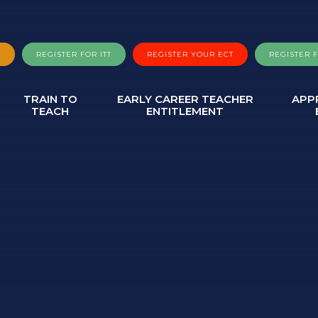
A
REGISTER FOR ITT
REGISTER YOUR ECT
REGISTER 
TRAIN TO
EARLY CAREER TEACHER
APP
TEACH
ENTITLEMENT