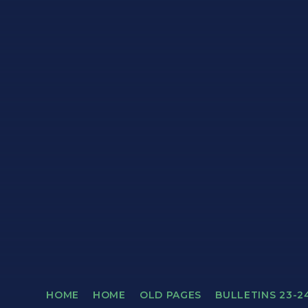
HOME
HOME
OLD PAGES
BULLETINS 23-2