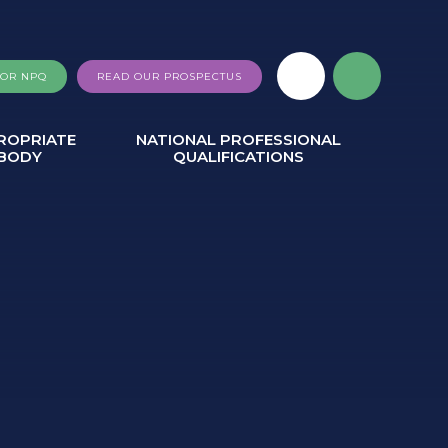
FOR NPQ
READ OUR PROSPECTUS
ROPRIATE
NATIONAL PROFESSIONAL
BODY
QUALIFICATIONS