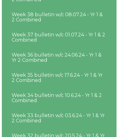
Week 38 bulletin w/c 08.07.24 - Yr 1 &
2 Combined
Week 37 bulletin w/c 01.07.24 - Yr 1 & 2
Combined
Week 36 bulletin w/c 24.06.24 - Yr 1 &
Yr 2 Combined
Week 35 bulletin w/c 17.6.24 - Yr 1 & Yr
2 Combined
Week 34 bulletin w/c 10.6.24 - Yr 1 & 2
Combined
Week 33 bulletin w/c 03.6.24 - Yr 1 & Yr
2 Combined
Week 32 bulletin w/c 20.5.24 - Yr 1 & Yr