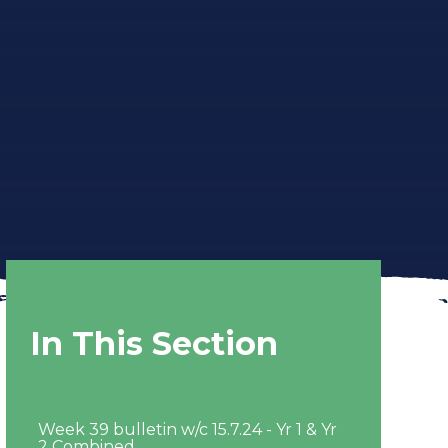
In This Section
Week 39 bulletin w/c 15.7.24 - Yr 1 & Yr
2 Combined