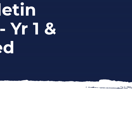
etin
- Yr 1 &
ed