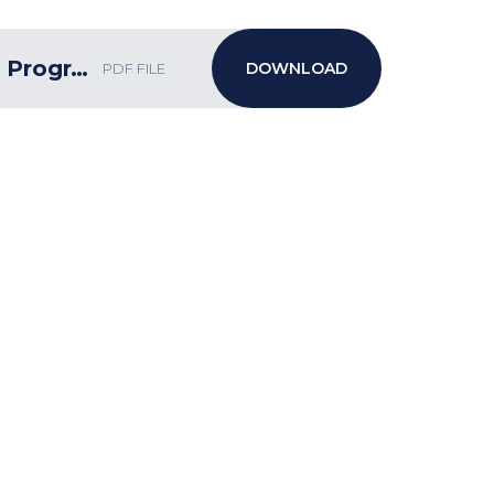
Week 20 bulletin w/c 5.2.24 ECF Programme
PDF FILE