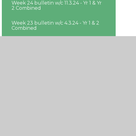
Week 24 bulletin w/c 11.3.24 - Yr 1 & Yr
2 Combined
Week 23 bulletin w/c 4.3.24 - Yr 1 & 2
Combined
Week 22 bulleting w/c 26.02.24 - Yr 1 &
Yr 2 Combined
Week 21 bulletin w/c 19.2.24 - Yr 1 & Yr
2 Combined
Week 19 bulletin w/c 29.01.24 - Yr 1 & Yr
2 Combined
Week 20 bulletin w/c 05.02.24 - Yr 1 &
Yr 2 Combined
Week 18 bulletin w/c 22.1.24 - Yr 1 & Yr
2 Combined