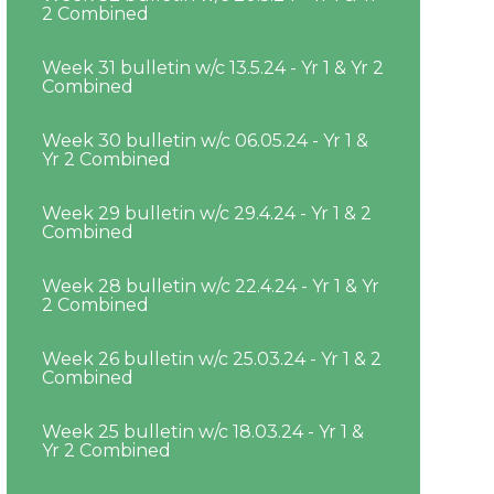
2 Combined
Week 31 bulletin w/c 13.5.24 - Yr 1 & Yr 2
Combined
Week 30 bulletin w/c 06.05.24 - Yr 1 &
Yr 2 Combined
Week 29 bulletin w/c 29.4.24 - Yr 1 & 2
Combined
Week 28 bulletin w/c 22.4.24 - Yr 1 & Yr
2 Combined
Week 26 bulletin w/c 25.03.24 - Yr 1 & 2
Combined
Week 25 bulletin w/c 18.03.24 - Yr 1 &
Yr 2 Combined