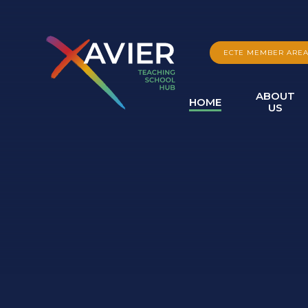
Skip to content ↓
ECTE MEMBER ARE
ABOUT
HOME
US