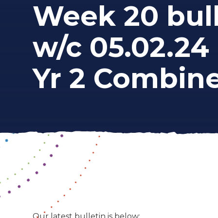
Week 20 bull
w/c 05.02.24 
Yr 2 Combin
Our latest bulletin is below: