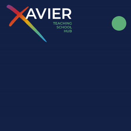
Skip to content ↓