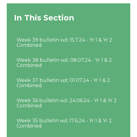
In This Section
Week 39 bulletin w/c 15.7.24 - Yr 1 & Yr 2
Combined
Week 38 bulletin w/c 08.07.24 - Yr 1 & 2
Combined
Week 37 bulletin w/c 01.07.24 - Yr 1 & 2
Combined
Week 36 bulletin w/c 24.06.24 - Yr 1 & Yr 2
Combined
Week 35 bulletin w/c 17.6.24 - Yr 1 & Yr 2
Combined