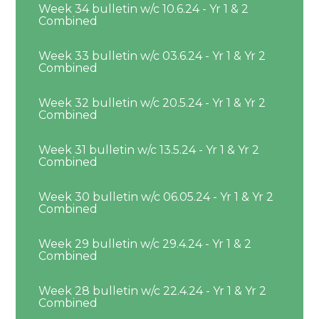
Week 34 bulletin w/c 10.6.24 - Yr 1 & 2
Combined
Week 33 bulletin w/c 03.6.24 - Yr 1 & Yr 2
Combined
Week 32 bulletin w/c 20.5.24 - Yr 1 & Yr 2
Combined
Week 31 bulletin w/c 13.5.24 - Yr 1 & Yr 2
Combined
Week 30 bulletin w/c 06.05.24 - Yr 1 & Yr 2
Combined
Week 29 bulletin w/c 29.4.24 - Yr 1 & 2
Combined
Week 28 bulletin w/c 22.4.24 - Yr 1 & Yr 2
Combined