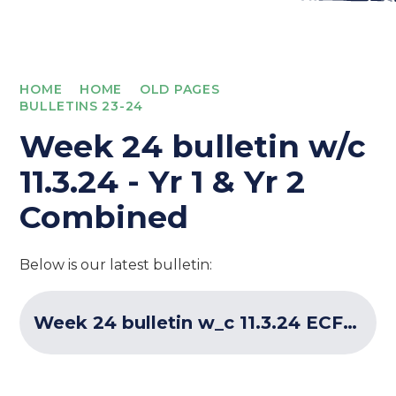
HOME
HOME
OLD PAGES
BULLETINS 23-24
Week 24 bulletin w/c
11.3.24 - Yr 1 & Yr 2
Combined
Below is our latest bulletin:
Week 24 bulletin w_c 11.3.24 ECF Programme