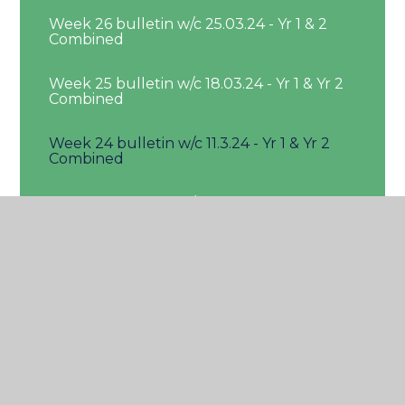
Week 26 bulletin w/c 25.03.24 - Yr 1 & 2
Combined
Week 25 bulletin w/c 18.03.24 - Yr 1 & Yr 2
Combined
Week 24 bulletin w/c 11.3.24 - Yr 1 & Yr 2
Combined
Week 23 bulletin w/c 4.3.24 - Yr 1 & 2
Combined
Week 22 bulleting w/c 26.02.24 - Yr 1 & Yr
2 Combined
Week 21 bulletin w/c 19.2.24 - Yr 1 & Yr 2
Combined
Week 19 bulletin w/c 29.01.24 - Yr 1 & Yr 2
Combined