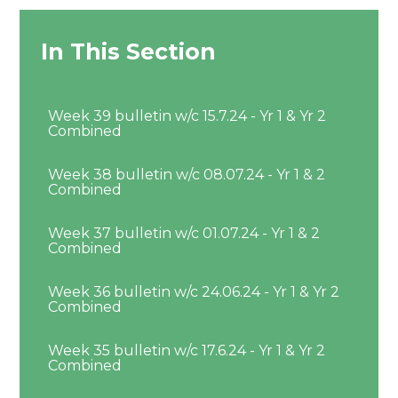
In This Section
Week 39 bulletin w/c 15.7.24 - Yr 1 & Yr 2
Combined
Week 38 bulletin w/c 08.07.24 - Yr 1 & 2
Combined
Week 37 bulletin w/c 01.07.24 - Yr 1 & 2
Combined
Week 36 bulletin w/c 24.06.24 - Yr 1 & Yr 2
Combined
Week 35 bulletin w/c 17.6.24 - Yr 1 & Yr 2
Combined