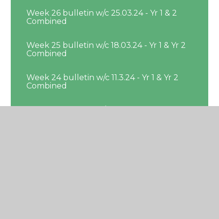
Week 26 bulletin w/c 25.03.24 - Yr 1 & 2
Combined
Week 25 bulletin w/c 18.03.24 - Yr 1 & Yr 2
Combined
Week 24 bulletin w/c 11.3.24 - Yr 1 & Yr 2
Combined
Week 23 bulletin w/c 4.3.24 - Yr 1 & 2
Combined
Week 22 bulleting w/c 26.02.24 - Yr 1 & Yr
2 Combined
Week 21 bulletin w/c 19.2.24 - Yr 1 & Yr 2
Combined
Week 19 bulletin w/c 29.01.24 - Yr 1 & Yr 2
Combined