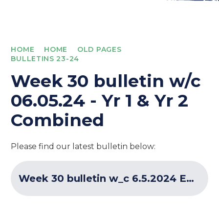
HOME
HOME
OLD PAGES
BULLETINS 23-24
Week 30 bulletin w/c
06.05.24 - Yr 1 & Yr 2
Combined
Please find our latest bulletin below:
Week 30 bulletin w_c 6.5.2024 ECF Programme