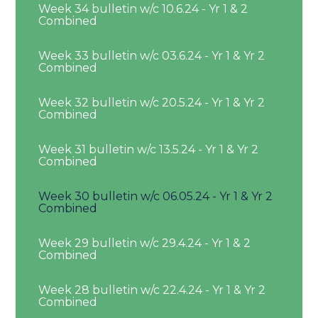
Week 34 bulletin w/c 10.6.24 - Yr 1 & 2
Combined
Week 33 bulletin w/c 03.6.24 - Yr 1 & Yr 2
Combined
Week 32 bulletin w/c 20.5.24 - Yr 1 & Yr 2
Combined
Week 31 bulletin w/c 13.5.24 - Yr 1 & Yr 2
Combined
Week 30 bulletin w/c 06.05.24 - Yr 1 & Yr 2
Combined
Week 29 bulletin w/c 29.4.24 - Yr 1 & 2
Combined
Week 28 bulletin w/c 22.4.24 - Yr 1 & Yr 2
Combined