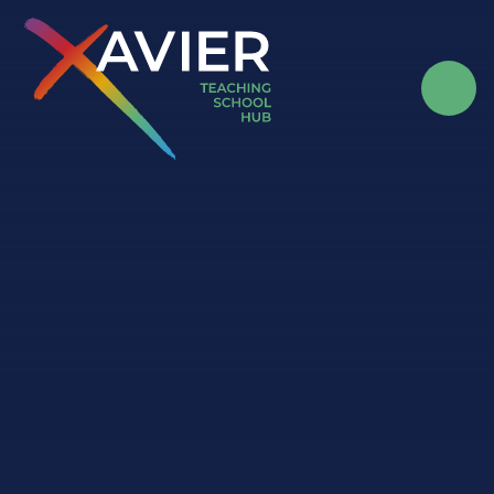
Skip to content ↓