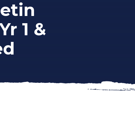
etin
Yr 1 &
ed