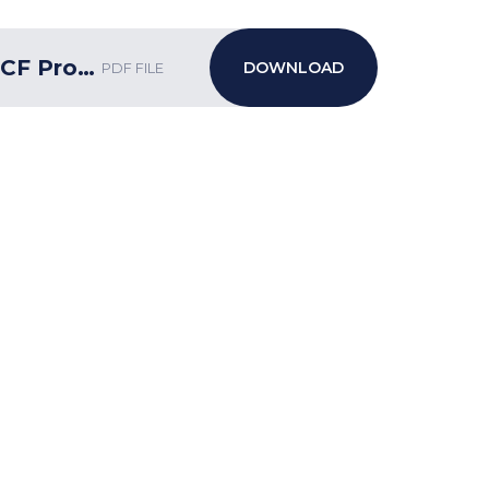
Week 33 bulletin w_c 3.6.2024 ECF Programme
PDF FILE