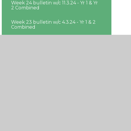
Week 24 bulletin w/c 11.3.24 - Yr 1 & Yr
2 Combined
Week 23 bulletin w/c 4.3.24 - Yr 1 & 2
Combined
Week 22 bulleting w/c 26.02.24 - Yr 1 &
Yr 2 Combined
Week 21 bulletin w/c 19.2.24 - Yr 1 & Yr
2 Combined
Week 19 bulletin w/c 29.01.24 - Yr 1 & Yr
2 Combined
Week 20 bulletin w/c 05.02.24 - Yr 1 &
Yr 2 Combined
Week 18 bulletin w/c 22.1.24 - Yr 1 & Yr
2 Combined