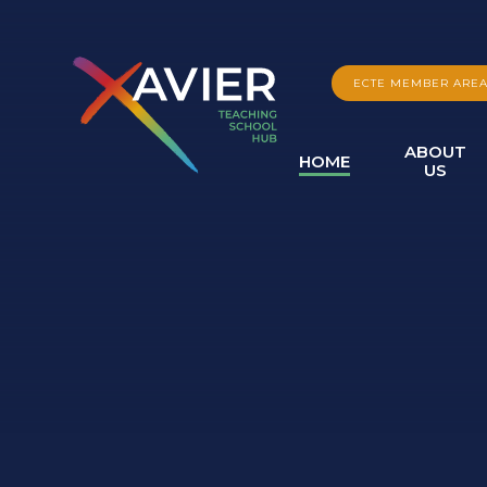
Skip to content ↓
ECTE MEMBER ARE
ABOUT
HOME
US