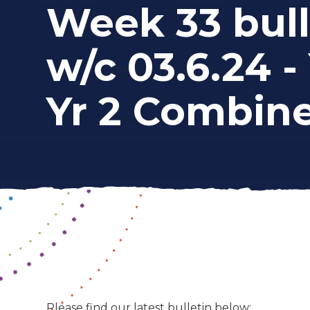
Week 33 bull
w/c 03.6.24 - 
Yr 2 Combin
Please find our latest bulletin below: