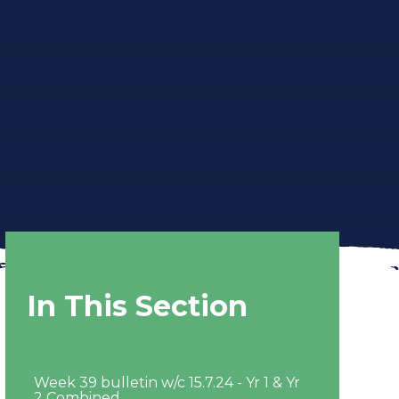
In This Section
Week 39 bulletin w/c 15.7.24 - Yr 1 & Yr
2 Combined