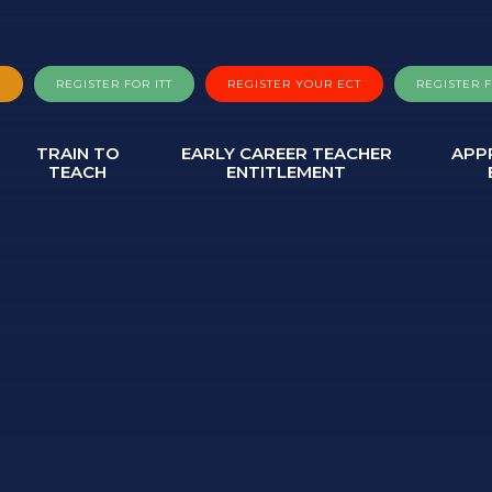
A
REGISTER FOR ITT
REGISTER YOUR ECT
REGISTER 
TRAIN TO
EARLY CAREER TEACHER
APP
TEACH
ENTITLEMENT