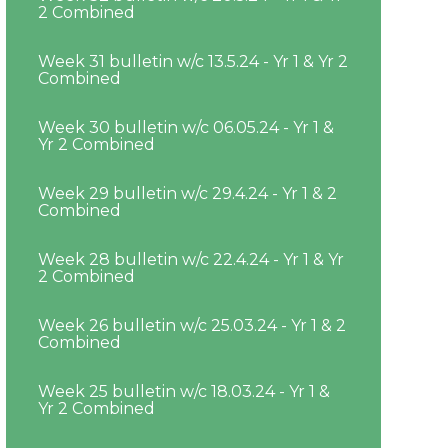
2 Combined
Week 31 bulletin w/c 13.5.24 - Yr 1 & Yr 2
Combined
Week 30 bulletin w/c 06.05.24 - Yr 1 &
Yr 2 Combined
Week 29 bulletin w/c 29.4.24 - Yr 1 & 2
Combined
Week 28 bulletin w/c 22.4.24 - Yr 1 & Yr
2 Combined
Week 26 bulletin w/c 25.03.24 - Yr 1 & 2
Combined
Week 25 bulletin w/c 18.03.24 - Yr 1 &
Yr 2 Combined