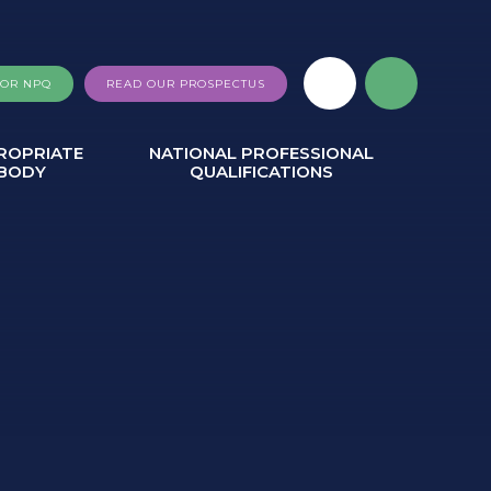
FOR NPQ
READ OUR PROSPECTUS
ROPRIATE
NATIONAL PROFESSIONAL
BODY
QUALIFICATIONS