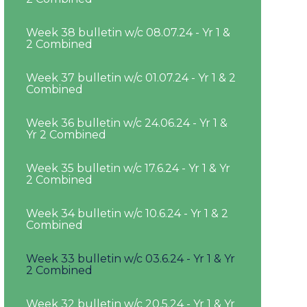
Week 38 bulletin w/c 08.07.24 - Yr 1 &
2 Combined
Week 37 bulletin w/c 01.07.24 - Yr 1 & 2
Combined
Week 36 bulletin w/c 24.06.24 - Yr 1 &
Yr 2 Combined
Week 35 bulletin w/c 17.6.24 - Yr 1 & Yr
2 Combined
Week 34 bulletin w/c 10.6.24 - Yr 1 & 2
Combined
Week 33 bulletin w/c 03.6.24 - Yr 1 & Yr
2 Combined
Week 32 bulletin w/c 20.5.24 - Yr 1 & Yr