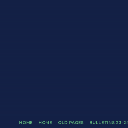
HOME
HOME
OLD PAGES
BULLETINS 23-2