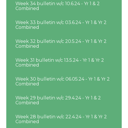
Week 34 bulletin w/c 10.6.24 - Yr 1 & 2
Combined
Week 33 bulletin w/c 03.6.24 - Yr 1 & Yr 2
Combined
Week 32 bulletin w/c 20.5.24 - Yr 1 & Yr 2
Combined
Week 31 bulletin w/c 13.5.24 - Yr 1 & Yr 2
Combined
Week 30 bulletin w/c 06.05.24 - Yr 1 & Yr 2
Combined
Week 29 bulletin w/c 29.4.24 - Yr 1 & 2
Combined
Week 28 bulletin w/c 22.4.24 - Yr 1 & Yr 2
Combined