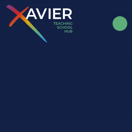
Skip to content ↓