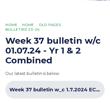
HOME
HOME
OLD PAGES
BULLETINS 23-24
Week 37 bulletin w/c
01.07.24 - Yr 1 & 2
Combined
Our latest bulletin is below:
Week 37 bulletin w_c 1.7.2024 ECF Programme