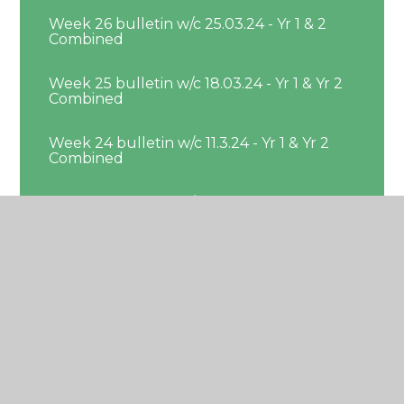
Week 26 bulletin w/c 25.03.24 - Yr 1 & 2
Combined
Week 25 bulletin w/c 18.03.24 - Yr 1 & Yr 2
Combined
Week 24 bulletin w/c 11.3.24 - Yr 1 & Yr 2
Combined
Week 23 bulletin w/c 4.3.24 - Yr 1 & 2
Combined
Week 22 bulleting w/c 26.02.24 - Yr 1 & Yr
2 Combined
Week 21 bulletin w/c 19.2.24 - Yr 1 & Yr 2
Combined
Week 19 bulletin w/c 29.01.24 - Yr 1 & Yr 2
Combined