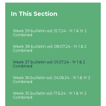
In This Section
Week 39 bulletin w/c 15.7.24 - Yr 1 & Yr 2
Combined
Week 38 bulletin w/c 08.07.24 - Yr 1 & 2
Combined
Week 37 bulletin w/c 01.07.24 - Yr 1 & 2
Combined
Week 36 bulletin w/c 24.06.24 - Yr 1 & Yr 2
Combined
Week 35 bulletin w/c 17.6.24 - Yr 1 & Yr 2
Combined