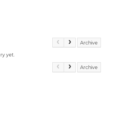
Archive
ry yet.
Archive