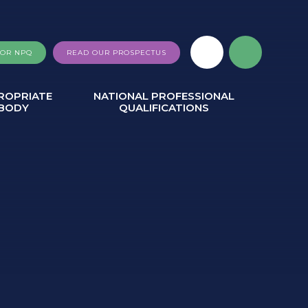
FOR NPQ
READ OUR PROSPECTUS
ROPRIATE
NATIONAL PROFESSIONAL
BODY
QUALIFICATIONS