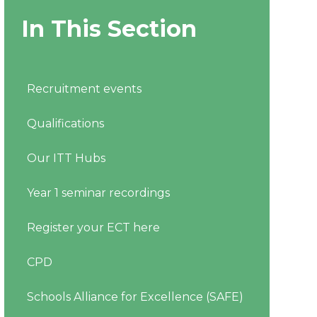
In This Section
Recruitment events
Qualifications
Our ITT Hubs
Year 1 seminar recordings
Register your ECT here
CPD
Schools Alliance for Excellence (SAFE)