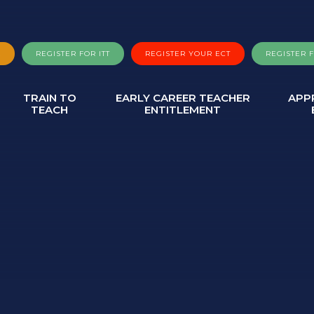
A
REGISTER FOR ITT
REGISTER YOUR ECT
REGISTER 
TRAIN TO
EARLY CAREER TEACHER
APP
TEACH
ENTITLEMENT