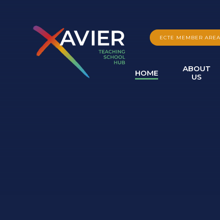
Skip to content ↓
ECTE MEMBER ARE
ABOUT
HOME
US