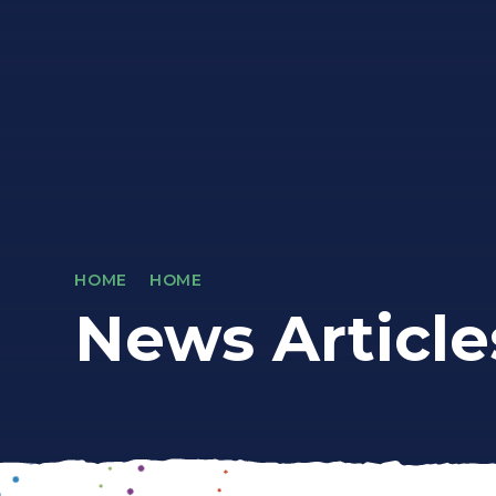
HOME
HOME
News Article