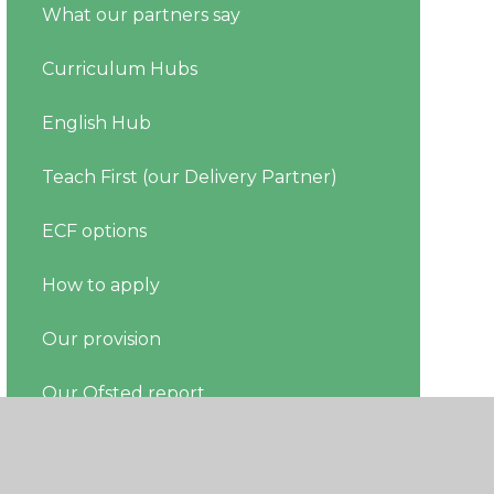
What our partners say
Curriculum Hubs
English Hub
Teach First (our Delivery Partner)
ECF options
How to apply
Our provision
Our Ofsted report
Register your ECT