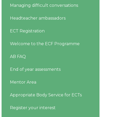
Managing difficult conversations
Headteacher ambassadors
ECT Registration
Welcome to the ECF Programme
AB FAQ
End of year assessments
Mentor Area
Appropriate Body Service for ECTs
Register your interest