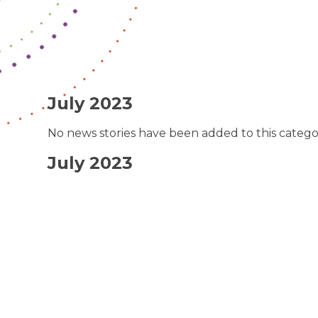
July 2023
No news stories have been added to this catego
July 2023