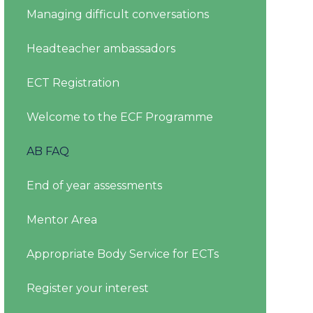
Managing difficult conversations
Headteacher ambassadors
ECT Registration
Welcome to the ECF Programme
AB FAQ
End of year assessments
Mentor Area
Appropriate Body Service for ECTs
Register your interest