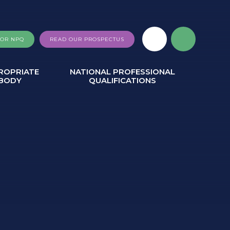
FOR NPQ
READ OUR PROSPECTUS
ROPRIATE
NATIONAL PROFESSIONAL
BODY
QUALIFICATIONS