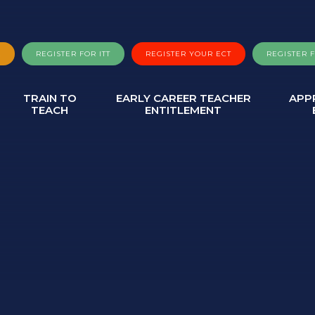
A
REGISTER FOR ITT
REGISTER YOUR ECT
REGISTER 
TRAIN TO
EARLY CAREER TEACHER
APP
TEACH
ENTITLEMENT