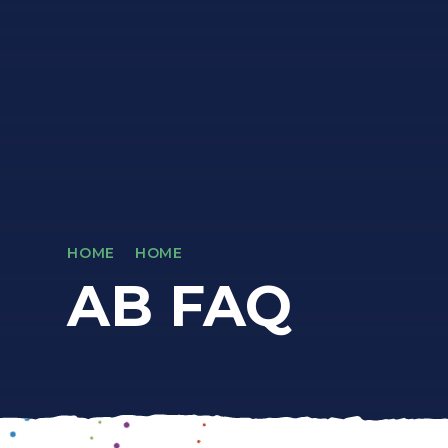
HOME
HOME
AB FAQ