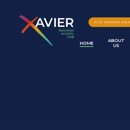
Skip to content ↓
ECTE MEMBER ARE
ABOUT
HOME
US