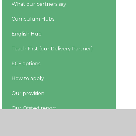
What our partners say
Curriculum Hubs
English Hub
Teach First (our Delivery Partner)
ECF options
How to apply
Our provision
Our Ofsted report
Register your ECT