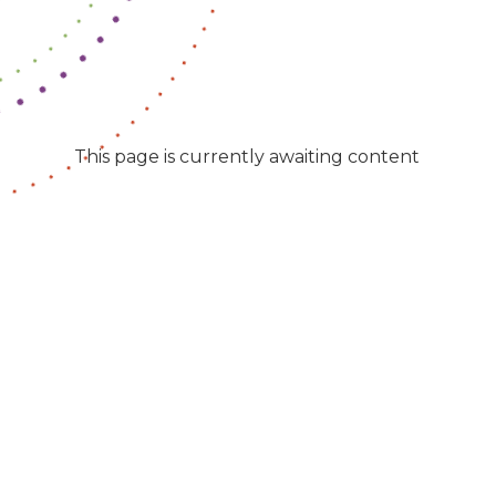
This page is currently awaiting content