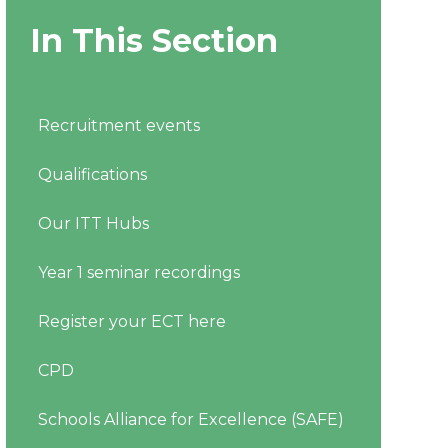
In This Section
Recruitment events
Qualifications
Our ITT Hubs
Year 1 seminar recordings
Register your ECT here
CPD
Schools Alliance for Excellence (SAFE)