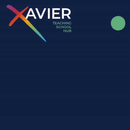
Skip to content ↓