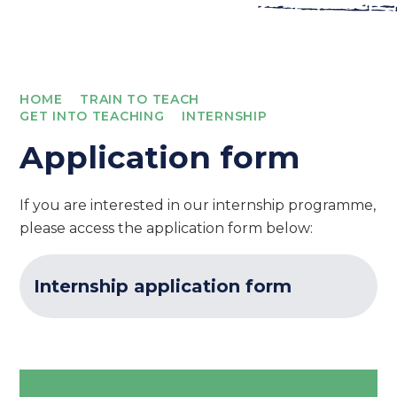
HOME
TRAIN TO TEACH
GET INTO TEACHING
INTERNSHIP
Application form
If you are interested in our internship programme,
please access the application form below:
Internship application form