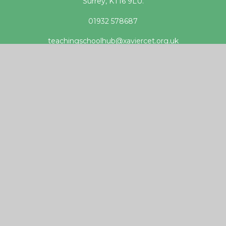
Surrey, KT16 9LU.
01932 578687
teachingschoolhub@xaviercet.org.uk
Useful links
DfE Get into Teaching website
Apply for Teacher Training