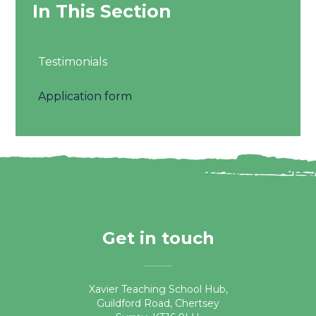
In This Section
Testimonials
Application form
Get in touch
Xavier Teaching School Hub,
Guildford Road, Chertsey