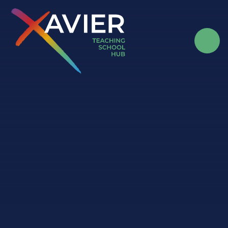
Skip to content ↓