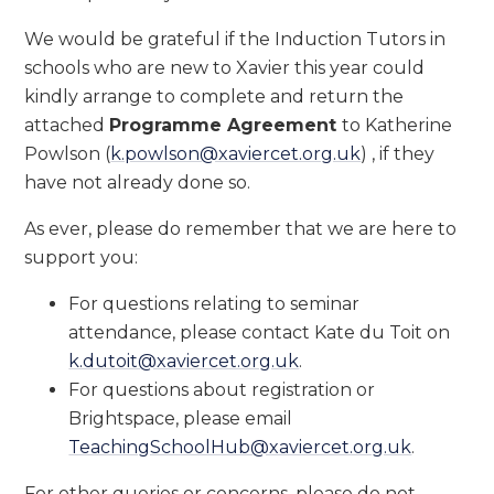
We would be grateful if the Induction Tutors in
schools who are new to Xavier this year could
kindly arrange to complete and return the
attached
Programme Agreement
to Katherine
Powlson (
k.powlson@xaviercet.org.uk
) , if they
have not already done so.
As ever, please do remember that we are here to
support you:
For questions relating to seminar
attendance, please contact Kate du Toit on
k.dutoit@xaviercet.org.uk
.
For questions about registration or
Brightspace, please email
TeachingSchoolHub@xaviercet.org.uk
.
For other queries or concerns, please do not