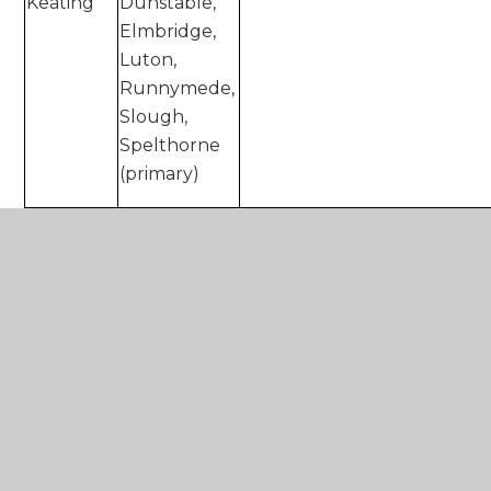
Keating
Dunstable,
Elmbridge,
Luton,
Runnymede,
Slough,
Spelthorne
(primary)
Kay
Epsom and
k.mcgregor@xaviercet.org.
McGregor
Ewell,
Kingston-
upon-
Thames,
Richmond-
upon-
Thames,
Tandridge