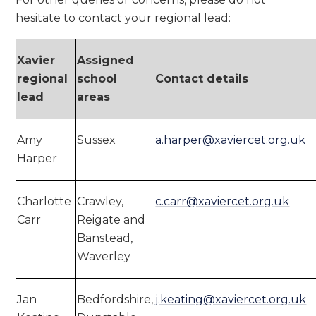
hesitate to contact your regional lead:
Xavier
Assigned
regional
school
Contact details
lead
areas
Amy
Sussex
a.harper@xaviercet.org.uk
Harper
Charlotte
Crawley,
c.carr@xaviercet.org.uk
Carr
Reigate and
Banstead,
Waverley
Jan
Bedfordshire,
j.keating@xaviercet.org.uk