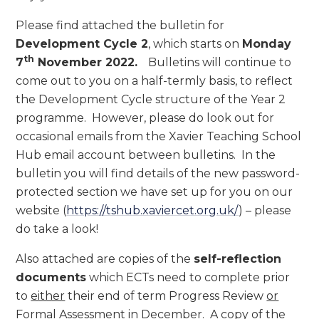
Please find attached the bulletin for
Development Cycle 2
, which starts on
Monday
th
7
November 2022.
Bulletins will continue to
come out to you on a half-termly basis, to reflect
the Development Cycle structure of the Year 2
programme. However, please do look out for
occasional emails from the Xavier Teaching School
Hub email account between bulletins. In the
bulletin you will find details of the new password-
protected section we have set up for you on our
website (
https://tshub.xaviercet.org.uk/
) – please
do take a look!
Also attached are copies of the
self-reflection
documents
which ECTs need to complete prior
to
either
their end of term Progress Review
or
Formal Assessment in December. A copy of the