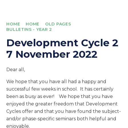
HOME
HOME
OLD PAGES
BULLETINS - YEAR 2
Development Cycle 2
7 November 2022
Dear all,
We hope that you have all had a happy and
successful few weeks in school. It has certainly
been as busy as ever! We hope that you have
enjoyed the greater freedom that Development
Cycles offer and that you have found the subject-
and/or phase-specific seminars both helpful and
enjoyable.