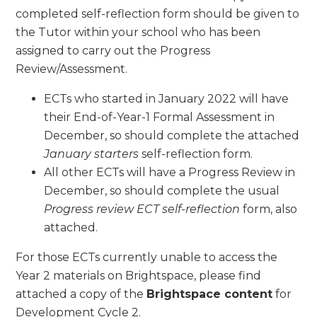
completed self-reflection form should be given to
the Tutor within your school who has been
assigned to carry out the Progress
Review/Assessment.
ECTs who started in January 2022 will have
their End-of-Year-1 Formal Assessment in
December, so should complete the attached
January starters
self-reflection form.
All other ECTs will have a Progress Review in
December, so should complete the usual
Progress review ECT self-reflection
form, also
attached.
For those ECTs currently unable to access the
Year 2 materials on Brightspace, please find
attached a copy of the
Brightspace content
for
Development Cycle 2.