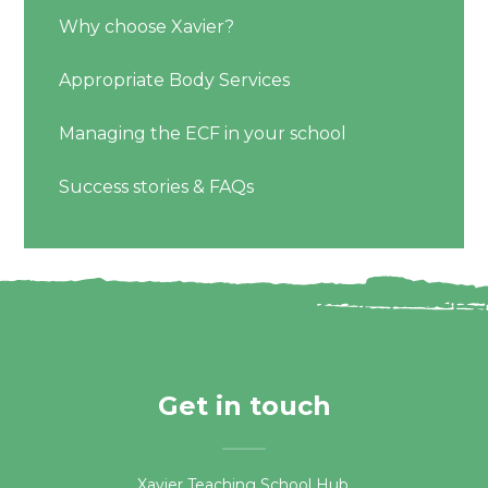
Why choose Xavier?
Appropriate Body Services
Managing the ECF in your school
Success stories & FAQs
Get in touch
Xavier Teaching School Hub,