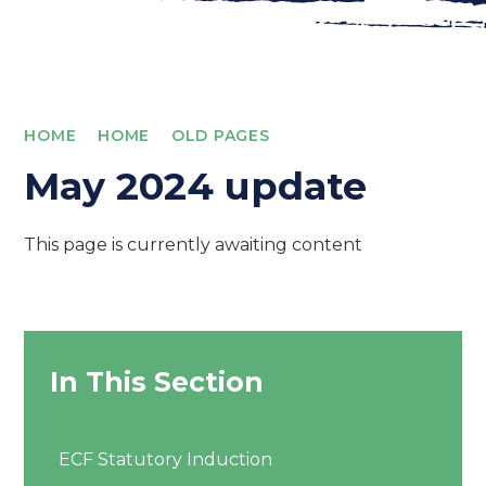
HOME
HOME
OLD PAGES
May 2024 update
This page is currently awaiting content
In This Section
ECF Statutory Induction