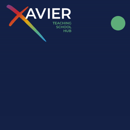
Skip to content ↓