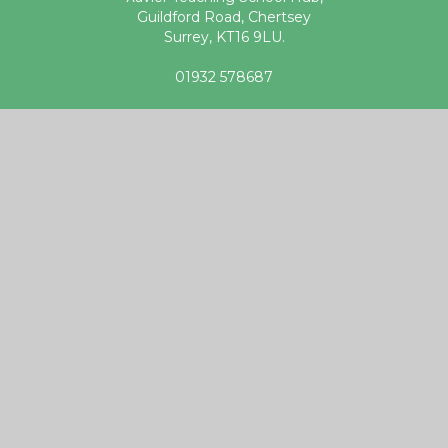
Guildford Road, Chertsey
Surrey, KT16 9LU.
01932 578687
teachingschoolhub@xaviercet.org.uk
Useful links
DfE Get into Teaching website
Apply for Teacher Training