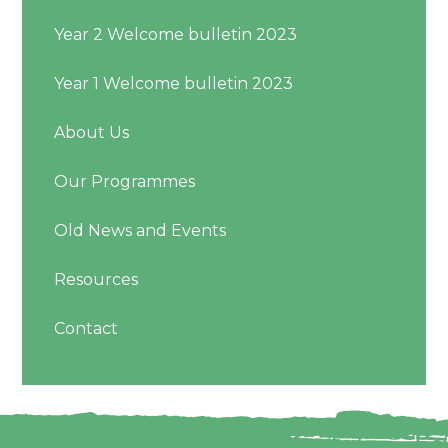
Year 2 Welcome bulletin 2023
Year 1 Welcome bulletin 2023
About Us
Our Programmes
Old News and Events
Resources
Contact