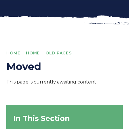
HOME
HOME
OLD PAGES
Moved
This page is currently awaiting content
In This Section