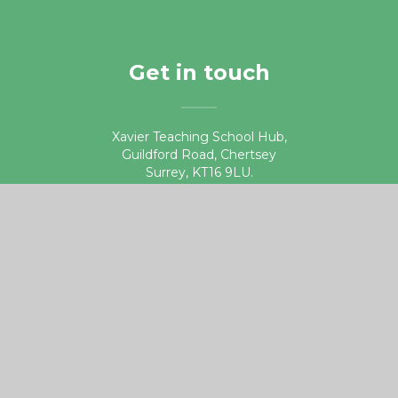
Get in touch
Xavier Teaching School Hub,
Guildford Road, Chertsey
Surrey, KT16 9LU.
01932 578687
teachingschoolhub@xaviercet.org.uk
Useful links
DfE Get into Teaching website