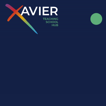
Skip to content ↓