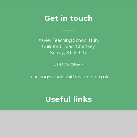
Get in touch
Xavier Teaching School Hub,
Guildford Road, Chertsey
Surrey, KT16 9LU.
01932 578687
teachingschoolhub@xaviercet.org.uk
Useful links
DfE Get into Teaching website
Apply for Teacher Training