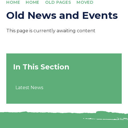
HOME
HOME
OLD PAGES
MOVED
Old News and Events
This page is currently awaiting content
In This Section
Latest News