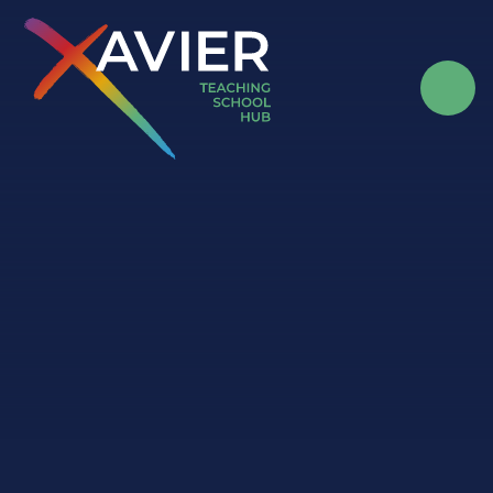
Skip to content ↓