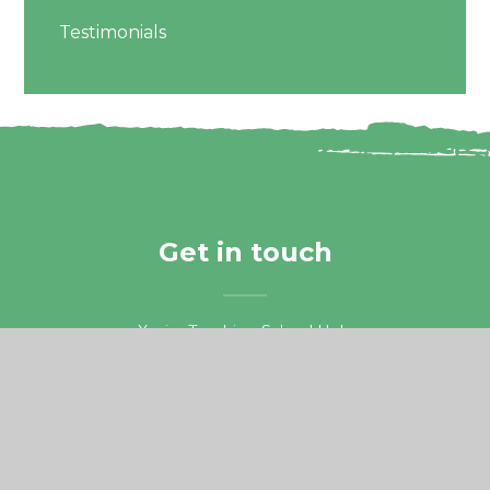
Testimonials
Get in touch
Xavier Teaching School Hub,
Guildford Road, Chertsey
Surrey, KT16 9LU.
01932 578687
teachingschoolhub@xaviercet.org.uk