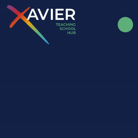
Skip to content ↓