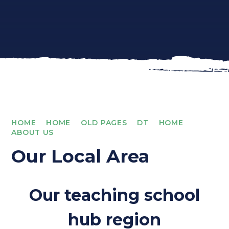
HOME
HOME
OLD PAGES
DT
HOME
ABOUT US
Our Local Area
Our teaching school
hub region