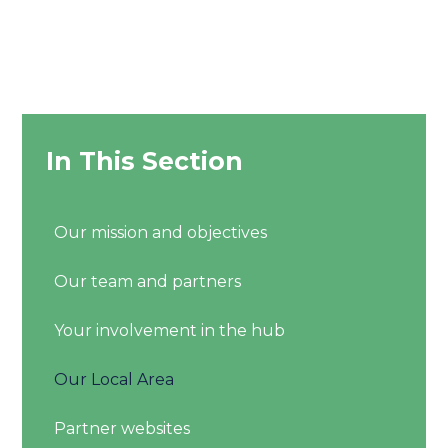
In This Section
Our mission and objectives
Our team and partners
Your involvement in the hub
Our Local Area
Partner websites