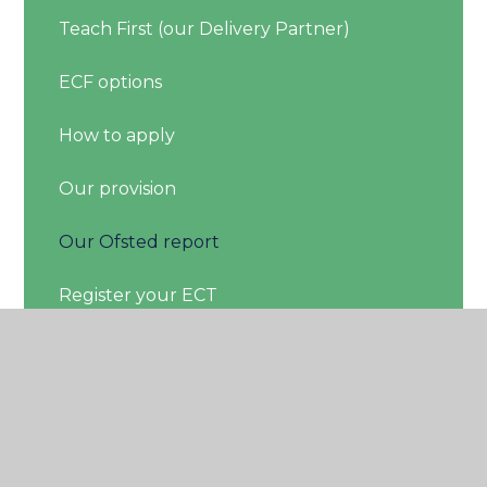
Teach First (our Delivery Partner)
ECF options
How to apply
Our provision
Our Ofsted report
Register your ECT
Members login
About Us
Feedback Form