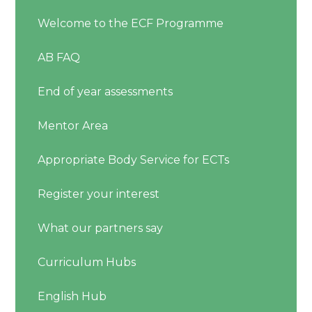
Welcome to the ECF Programme
AB FAQ
End of year assessments
Mentor Area
Appropriate Body Service for ECTs
Register your interest
What our partners say
Curriculum Hubs
English Hub