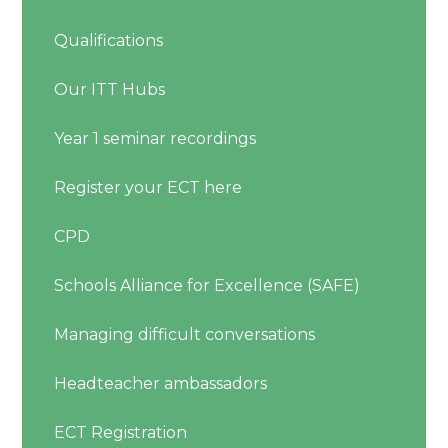
Qualifications
Our ITT Hubs
Year 1 seminar recordings
Register your ECT here
CPD
Schools Alliance for Excellence (SAFE)
Managing difficult conversations
Headteacher ambassadors
ECT Registration