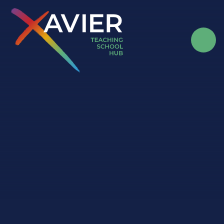
Skip to content ↓