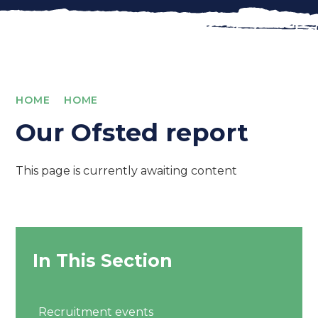
HOME
HOME
Our Ofsted report
This page is currently awaiting content
In This Section
Recruitment events