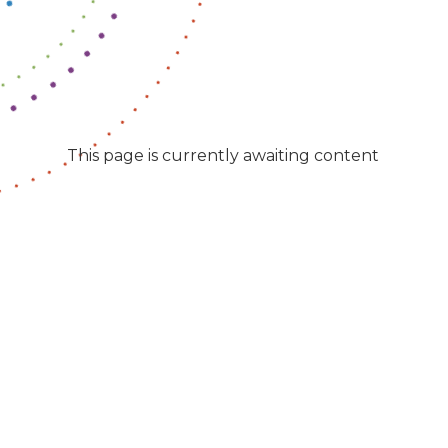
This page is currently awaiting content