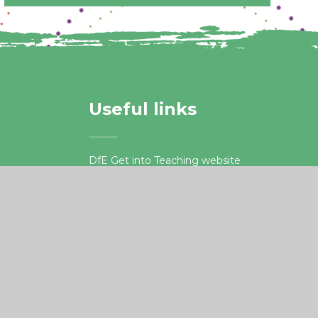
Useful links
DfE Get into Teaching website
Apply for Teacher Training
.org.uk