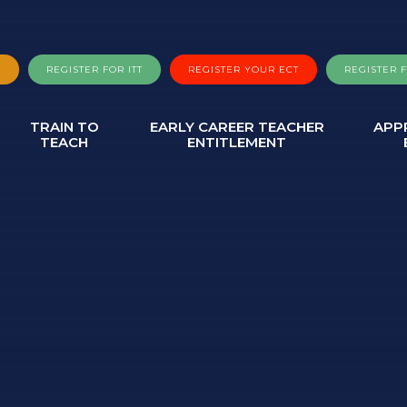
A
REGISTER FOR ITT
REGISTER YOUR ECT
REGISTER 
TRAIN TO
EARLY CAREER TEACHER
APP
TEACH
ENTITLEMENT