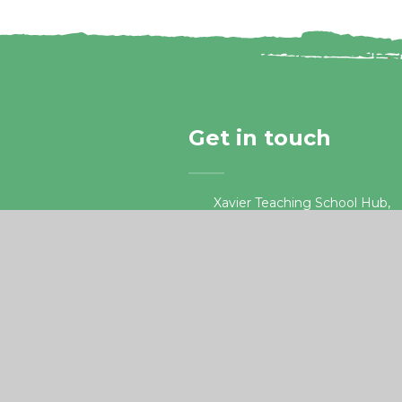
Get in touch
Xavier Teaching School Hub,
Guildford Road, Chertsey
Surrey, KT16 9LU.
01932 578687
•
teachingschoolhub@xaviercet
e4education