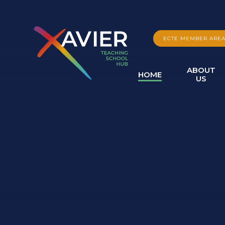
Skip to content ↓
ECTE MEMBER ARE
ABOUT
HOME
US