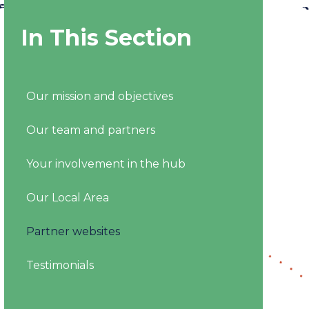
In This Section
Our mission and objectives
Our team and partners
Your involvement in the hub
Our Local Area
Partner websites
Testimonials