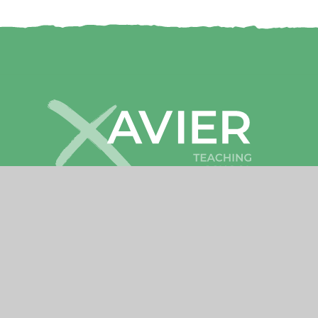
Cookies
•
High Visibility
•
Privacy
•
Sitemap
Accessibility Statement
© 2026 Xavier Teaching School Hub
•
Website by