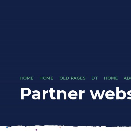
HOME
HOME
OLD PAGES
DT
HOME
AB
Partner webs