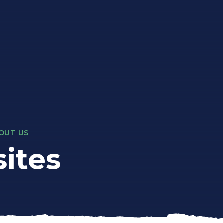
OUT US
ites