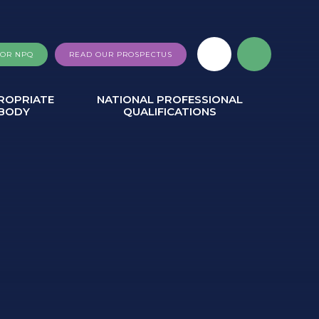
FOR NPQ
READ OUR PROSPECTUS
ROPRIATE
NATIONAL PROFESSIONAL
BODY
QUALIFICATIONS