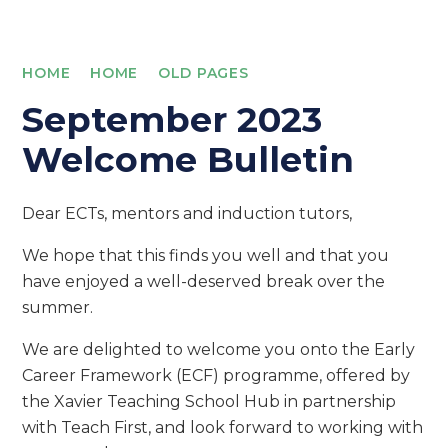
HOME
HOME
OLD PAGES
September 2023
Welcome Bulletin
Dear ECTs, mentors and induction tutors,
We hope that this finds you well and that you
have enjoyed a well-deserved break over the
summer.
We are delighted to welcome you onto the Early
Career Framework (ECF) programme, offered by
the Xavier Teaching School Hub in partnership
with Teach First, and look forward to working with