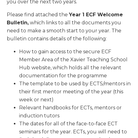
you over the next two years.
Please find attached the
Year 1 ECF Welcome
Bulletin,
which links to all the documents you
need to make a smooth start to your year. The
bulletin contains details of the following:
How to gain access to the secure ECF
Member Area of the Xavier Teaching School
Hub website, which holds all the relevant
documentation for the programme
The template to be used by ECTS/mentors in
their first mentor meeting of the year (this
week or next)
Relevant handbooks for ECTs, mentors or
induction tutors
The dates for all of the face-to-face ECT
seminars for the year. ECTs, you will need to