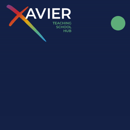
Skip to content ↓