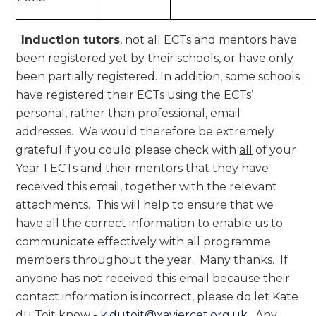
Induction tutors
, not all ECTs and mentors have
been registered yet by their schools, or have only
been partially registered. In addition, some schools
have registered their ECTs using the ECTs’
personal, rather than professional, email
addresses. We would therefore be extremely
grateful if you could please check with
all
of your
Year 1 ECTs and their mentors that they have
received this email, together with the relevant
attachments. This will help to ensure that we
have all the correct information to enable us to
communicate effectively with all programme
members throughout the year. Many thanks. If
anyone has not received this email because their
contact information is incorrect, please do let Kate
du Toit know -
k.dutoit@xaviercet.org.uk
. Any