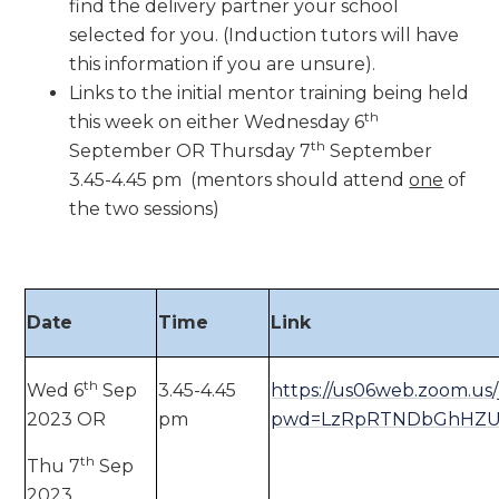
find the delivery partner your school
selected for you. (Induction tutors will have
this information if you are unsure).
Links to the initial mentor training being held
th
this week on either Wednesday 6
th
September OR Thursday 7
September
3.45-4.45 pm (mentors should attend
one
of
the two sessions)
Date
Time
Link
th
Wed 6
Sep
3.45-4.45
https://us06web.zoom.us/
2023 OR
pm
pwd=LzRpRTNDbGhHZU
th
Thu 7
Sep
2023