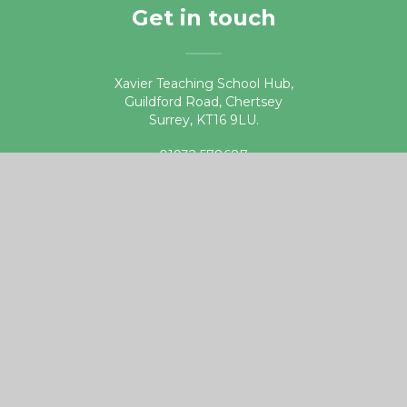
Get in touch
Xavier Teaching School Hub,
Guildford Road, Chertsey
Surrey, KT16 9LU.
01932 578687
teachingschoolhub@xaviercet.org.uk
Useful links
DfE Get into Teaching website
Apply for Teacher Training