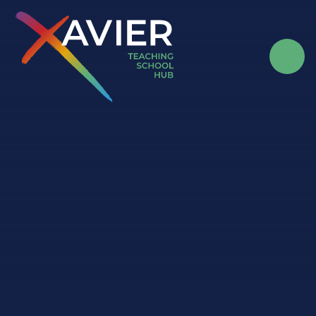
Skip to content ↓