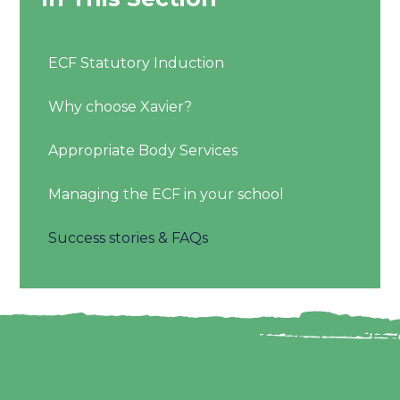
ECF Statutory Induction
Why choose Xavier?
Appropriate Body Services
Managing the ECF in your school
Success stories & FAQs