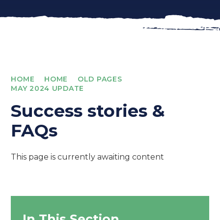
HOME
HOME
OLD PAGES
MAY 2024 UPDATE
Success stories &
FAQs
This page is currently awaiting content
In This Section