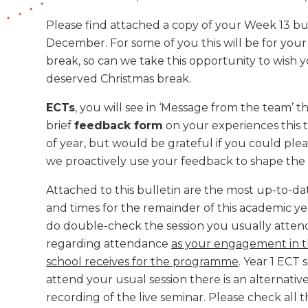
Please find attached a copy of your Week 13 bu
December. For some of you this will be for your
break, so can we take this opportunity to wish 
deserved Christmas break.
ECTs
, you will see in ‘Message from the team’ 
brief
feedback form
on your experiences this t
of year, but would be grateful if you could ple
we proactively use your feedback to shape th
Attached to this bulletin are the most up-to-da
and times for the remainder of this academic y
do double-check the session you usually attend.
regarding attendance
as your engagement in t
school receives for the programme
. Year 1 ECT 
attend your usual session there is an alternative
recording of the live seminar. Please check all