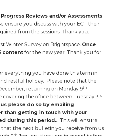
m
Progress Reviews and/or Assessments
se ensure you discuss with your ECT their
gained from the sessions. Thank you.
First Winter Survey on Brightspace.
Once
3 content
for the new year. Thank you for
or everything you have done this term in
and restful holiday. Please note that the
th
ecember, returning on Monday 9
rd
e covering the office between Tuesday 3
 us please do so by emailing
er than getting in touch with your
ed during this period..
This will ensure
 that the next bulletin you receive from us
th