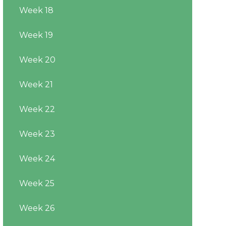
Week 18
Week 19
Week 20
Week 21
Week 22
Week 23
Week 24
Week 25
Week 26