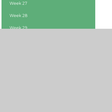
Week 27
Week 28
Week 29
Week 30
Week 31
Week 32
Week 33
Week 34
Week 35