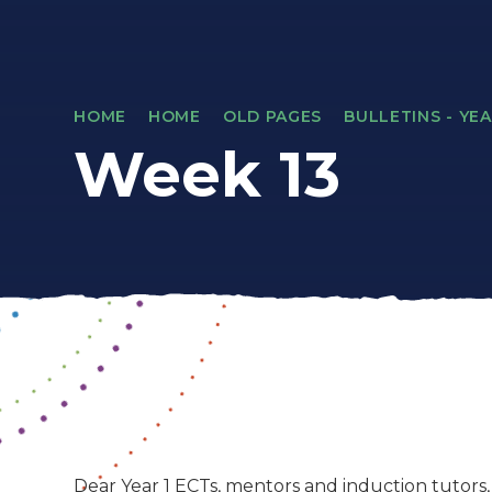
HOME
HOME
OLD PAGES
BULLETINS - YEA
Week 13
Dear Year 1 ECTs, mentors and induction tutors,