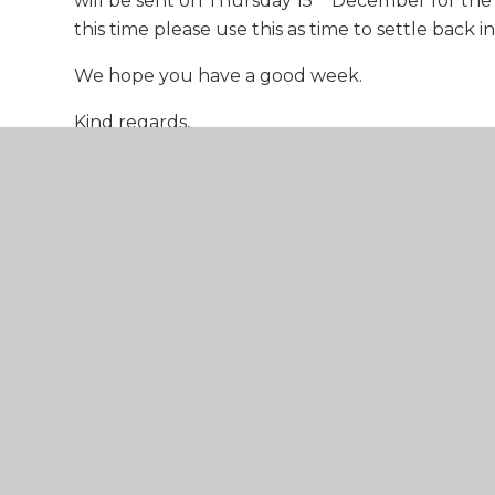
will be sent on Thursday 15
December for the
this time please use this as time to settle back 
We hope you have a good week.
Kind regards,
The ECF Central Team
Week 13
Training - 2022-23 - PRIMARY v
Training - 2022-23 - SECONDAR