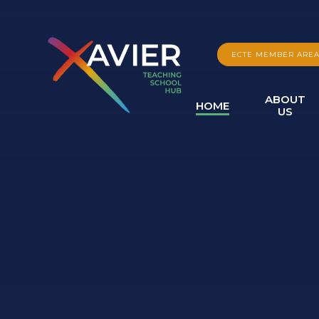
Skip to content ↓
ECTE MEMBER ARE
ABOUT
HOME
US