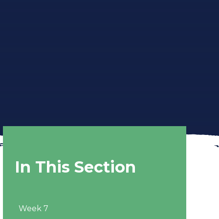
In This Section
Week 7