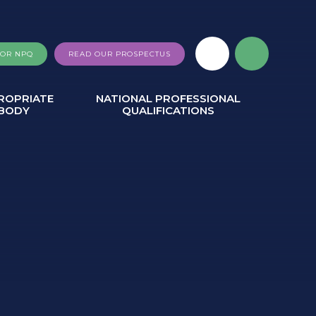
FOR NPQ
READ OUR PROSPECTUS
ROPRIATE
NATIONAL PROFESSIONAL
BODY
QUALIFICATIONS