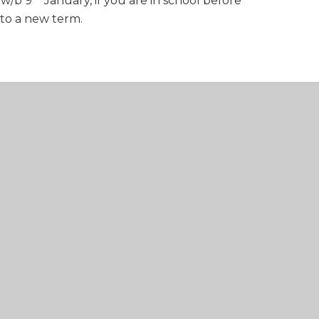
 w/b 9
January, if you are in school before
into a new term.
PPTX FILE
3
DOCX FILE
Y v3
DOCX FILE