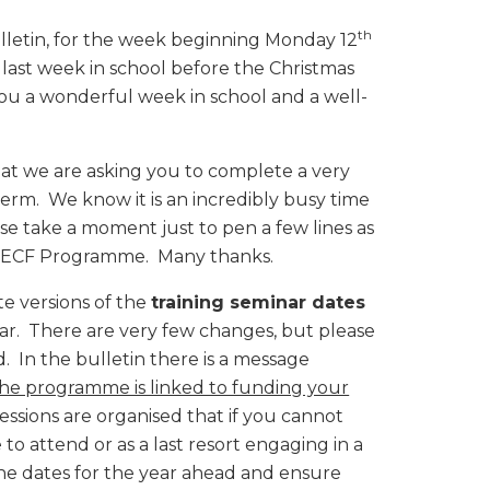
th
lletin, for the week beginning Monday 12
 last week in school before the Christmas
you a wonderful week in school and a well-
that we are asking you to complete a very
erm. We know it is an incredibly busy time
ase take a moment just to pen a few lines as
e ECF Programme. Many thanks.
te versions of the
training seminar dates
ear. There are very few changes, but please
 In the bulletin there is a message
he programme is linked to funding your
sessions are organised that if you cannot
 to attend or as a last resort engaging in a
 the dates for the year ahead and ensure