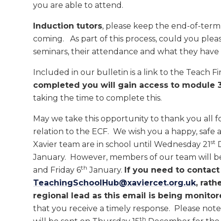
you are able to attend.
Induction tutors
, please keep the end-of-ter
coming. As part of this process, could you plea
seminars, their attendance and what they have 
Included in our bulletin is a link to the Teach 
completed you will gain access to module 
taking the time to complete this.
May we take this opportunity to thank you all f
relation to the ECF. We wish you a happy, safe 
st
Xavier team are in school until Wednesday 21
D
January. However, members of our team will b
th
and Friday 6
January.
If you need to contact
TeachingSchoolHub@xaviercet.org.uk
, rath
regional lead as this email is being monitor
that you receive a timely response. Please note
th