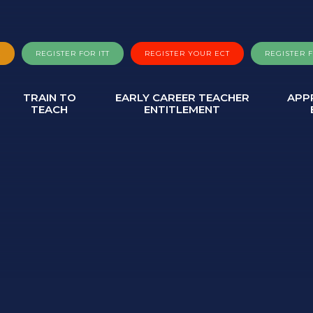
A
REGISTER FOR ITT
REGISTER YOUR ECT
REGISTER 
TRAIN TO
EARLY CAREER TEACHER
APP
TEACH
ENTITLEMENT