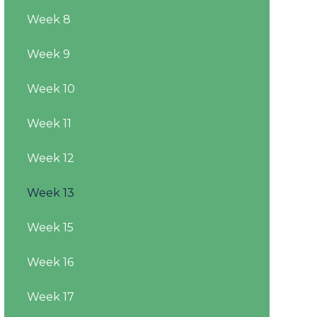
Week 8
Week 9
Week 10
Week 11
Week 12
Week 13
Week 15
Week 16
Week 17