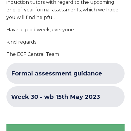
induction tutors with regard to the upcoming
end-of-year formal assessments, which we hope
you will find helpful.
Have a good week, everyone.
Kind regards
The ECF Central Team
Formal assessment guidance
Week 30 - wb 15th May 2023