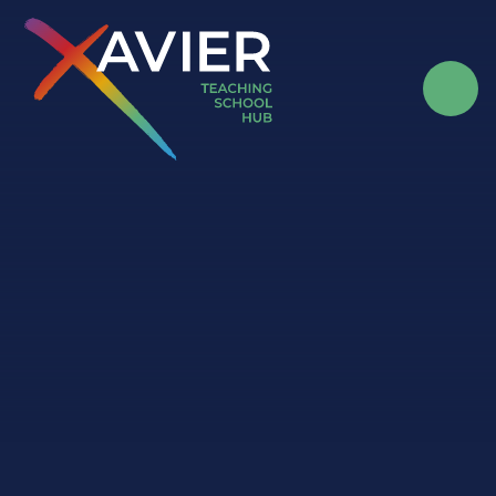
Skip to content ↓