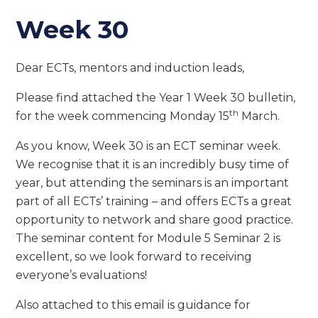
Week 30
Dear ECTs, mentors and induction leads,
Please find attached the Year 1 Week 30 bulletin,
th
for the week commencing Monday 15
March.
As you know, Week 30 is an ECT seminar week.
We recognise that it is an incredibly busy time of
year, but attending the seminars is an important
part of all ECTs’ training – and offers ECTs a great
opportunity to network and share good practice.
The seminar content for Module 5 Seminar 2 is
excellent, so we look forward to receiving
everyone’s evaluations!
Also attached to this email is guidance for