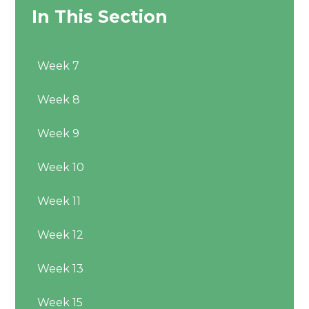
In This Section
Week 7
Week 8
Week 9
Week 10
Week 11
Week 12
Week 13
Week 15