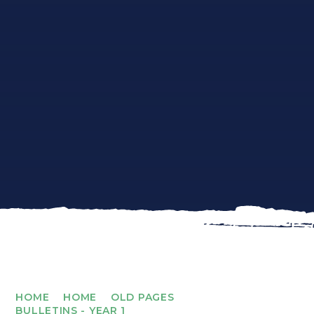
HOME
HOME
OLD PAGES
BULLETINS - YEAR 1