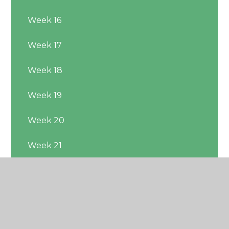
Week 16
Week 17
Week 18
Week 19
Week 20
Week 21
Week 22
Week 23
Week 24