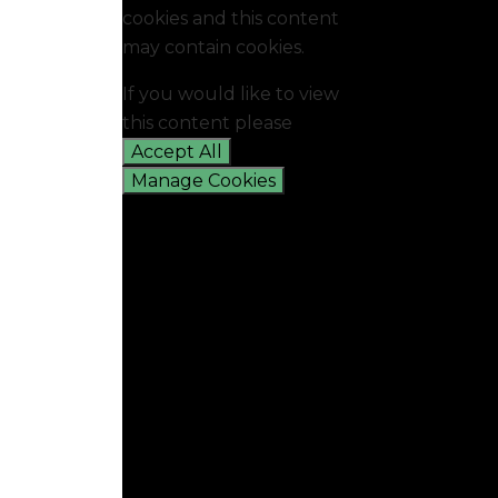
cookies and this content
may contain cookies.
If you would like to view
this content please
Accept All
Manage Cookies