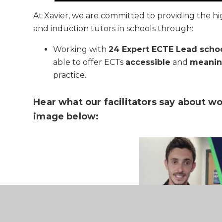
At Xavier, we are committed to providing the hi
and induction tutors in schools through:
Working with
24 Expert ECTE Lead scho
able to offer ECTs
accessible
and
meanin
practice.
Hear what our facilitators say about wo
image below: