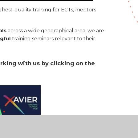
ghest-quality training for ECTs, mentors
ols
across a wide geographical area, we are
gful
training seminars relevant to their
rking with us by clicking on the