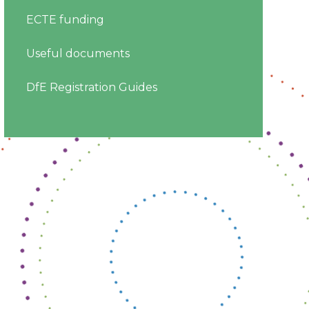
ECTE funding
Useful documents
DfE Registration Guides