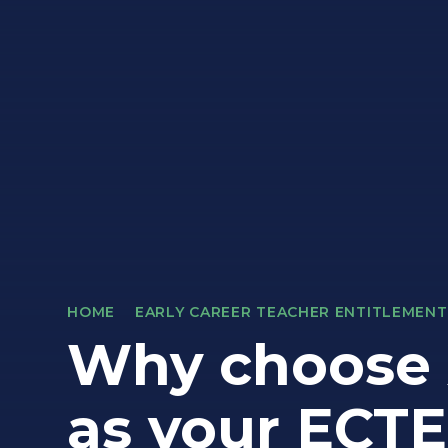
HOME
EARLY CAREER TEACHER ENTITLEMENT
Why choose 
as your ECTE