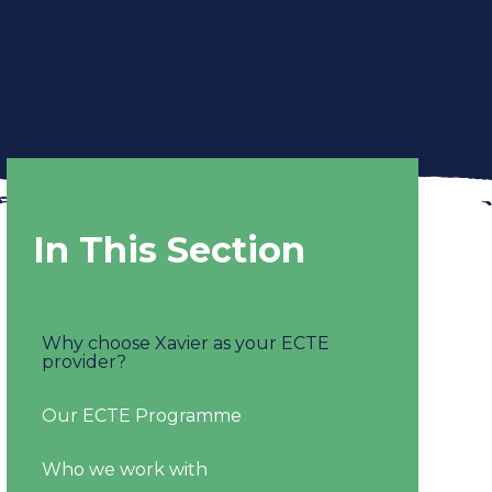
In This Section
Why choose Xavier as your ECTE
provider?
Our ECTE Programme
Who we work with