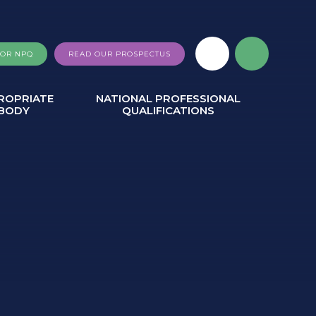
FOR NPQ
READ OUR PROSPECTUS
ROPRIATE
NATIONAL PROFESSIONAL
BODY
QUALIFICATIONS