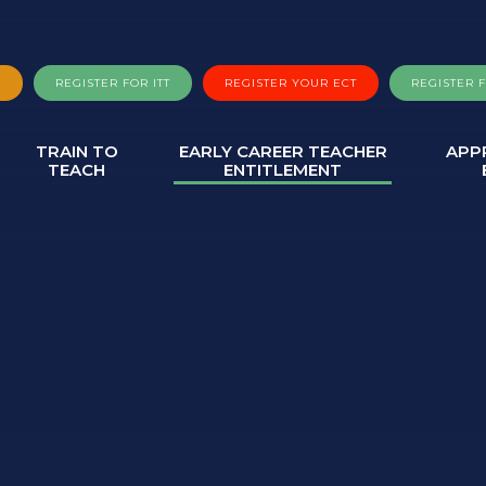
A
REGISTER FOR ITT
REGISTER YOUR ECT
REGISTER 
TRAIN TO
EARLY CAREER TEACHER
APP
TEACH
ENTITLEMENT