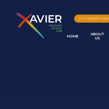
Skip to content ↓
ECTE MEMBER ARE
ABOUT
HOME
US