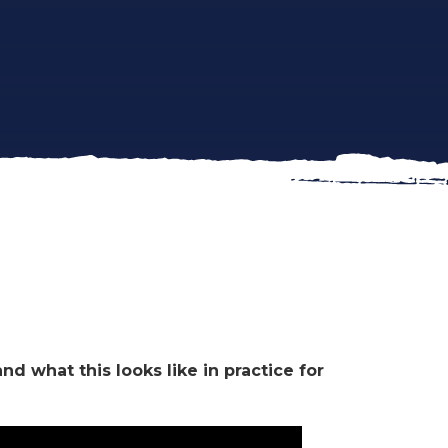
?
d what this looks like in practice for