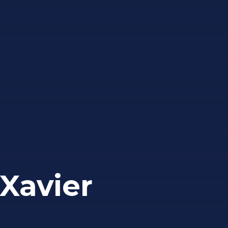
Xavier