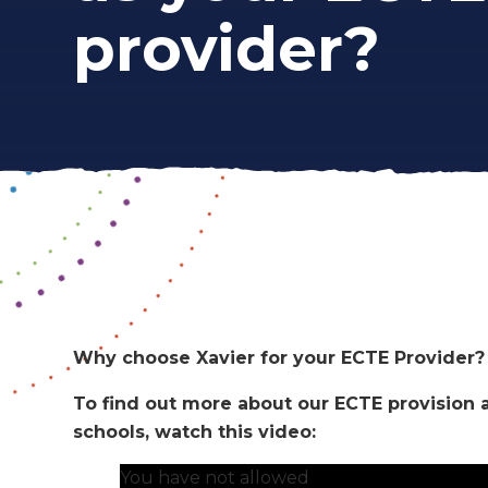
provider?
Why choose Xavier for your ECTE Provider
To find out more about our ECTE provision an
schools, watch this video:
You have not allowed