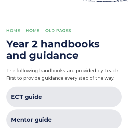
HOME
HOME
OLD PAGES
Year 2 handbooks
and guidance
The following handbooks are provided by Teach
First to provide guidance every step of the way.
ECT guide
Mentor guide