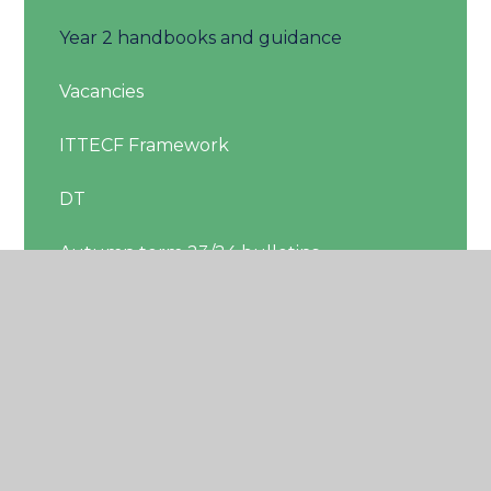
Year 2 handbooks and guidance
Vacancies
ITTECF Framework
DT
Autumn term 23/24 bulletins
Moved
Bulletins 23-24
Handbooks
Year 2 ECT Area