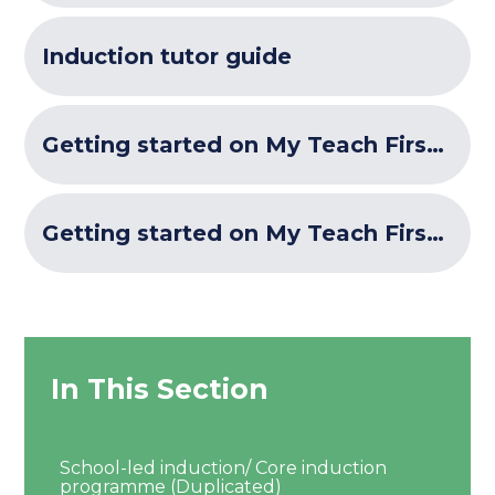
Induction tutor guide
Getting started on My Teach First and Brightspace- for ECTs
Getting started on My Teach First and Brightspace - for ECF school induction tutors and mentors
In This Section
School-led induction/ Core induction
programme (Duplicated)