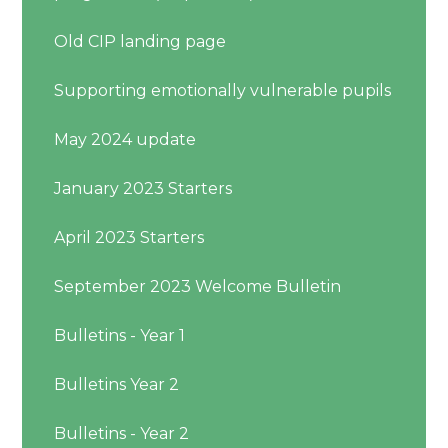
Old CIP landing page
Supporting emotionally vulnerable pupils
May 2024 update
January 2023 Starters
April 2023 Starters
September 2023 Welcome Bulletin
Bulletins - Year 1
Bulletins Year 2
Bulletins - Year 2