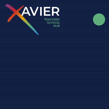
Skip to content ↓